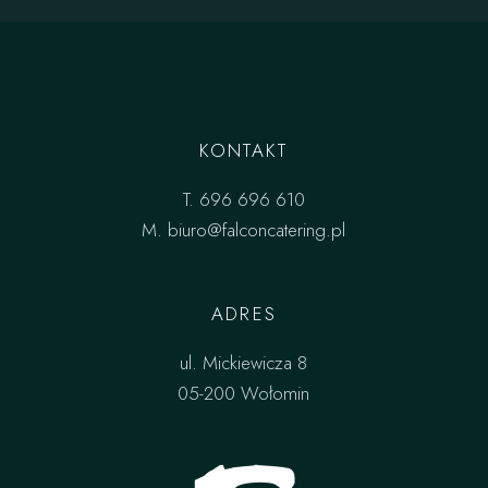
KONTAKT
T.
696 696 610
M.
biuro@falconcatering.pl
ADRES
ul. Mickiewicza 8
05-200 Wołomin