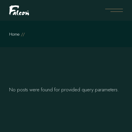
Skip
to
the
content
Home
No posts were found for provided query parameters.