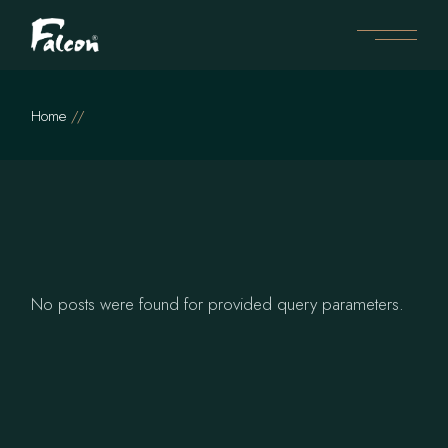
Skip
to
the
content
Home
No posts were found for provided query parameters.