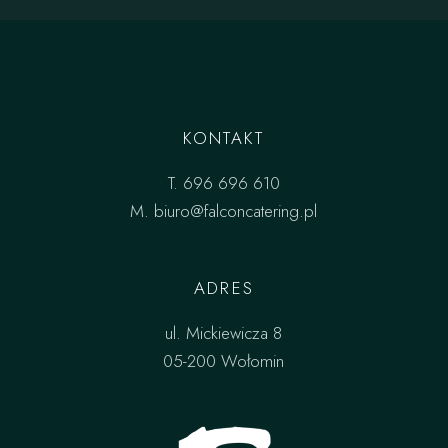
KONTAKT
T.
696 696 610
M.
biuro@falconcatering.pl
ADRES
ul. Mickiewicza 8
05-200 Wołomin