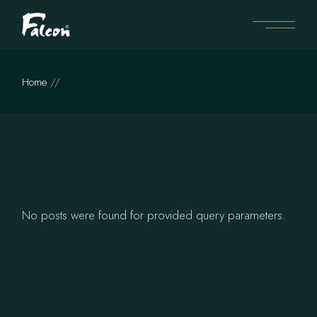
Skip
to
the
content
Home
No posts were found for provided query parameters.