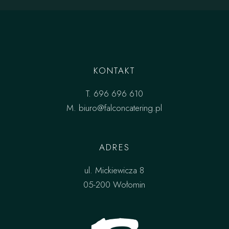
KONTAKT
T.
696 696 610
M.
biuro@falconcatering.pl
ADRES
ul. Mickiewicza 8
05-200 Wołomin